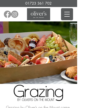
01723 361 702
Grazing by Oliver’s on the Mount came