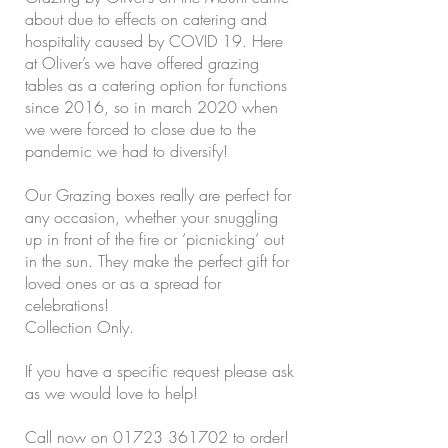
about due to effects on catering and
hospitality caused by COVID 19. Here
at Oliver’s we have offered grazing
tables as a catering option for functions
since 2016, so in march 2020 when
we were forced to close due to the
pandemic we had to diversify!
Our Grazing boxes really are perfect for
any occasion, whether your snuggling
up in front of the fire or ‘picnicking’ out
in the sun. They make the perfect gift for
loved ones or as a spread for
celebrations!
Collection Only.
If you have a specific request please ask
as we would love to help!
Call now on
01723 361702
to order!