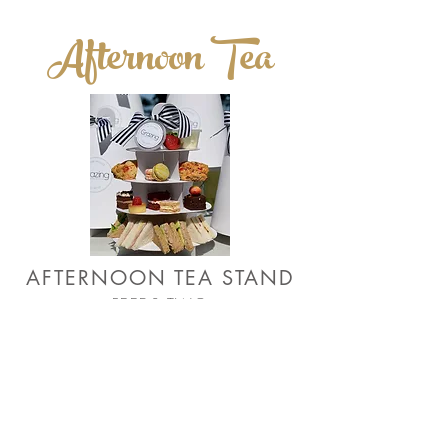
Afternoon Tea
AFTERNOON TEA STAND
FEEDS TWO
£30.00